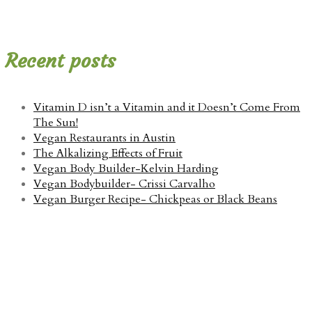
Recent posts
Vitamin D isn’t a Vitamin and it Doesn’t Come From
The Sun!
Vegan Restaurants in Austin
The Alkalizing Effects of Fruit
Vegan Body Builder-Kelvin Harding
Vegan Bodybuilder- Crissi Carvalho
Vegan Burger Recipe- Chickpeas or Black Beans