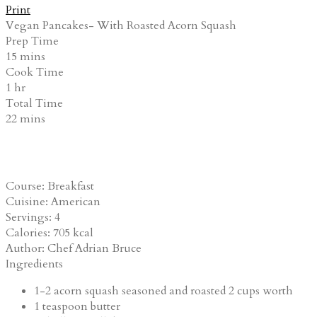
Print
Vegan Pancakes- With Roasted Acorn Squash
Prep Time
15
mins
Cook Time
1
hr
Total Time
22
mins
Course:
Breakfast
Cuisine:
American
Servings
:
4
Calories
:
705
kcal
Author
:
Chef Adrian Bruce
Ingredients
1-2
acorn squash
seasoned and roasted 2 cups worth
1
teaspoon
butter