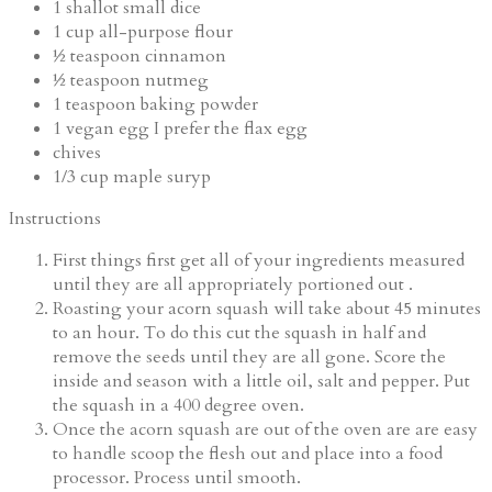
1
shallot
small dice
1
cup
all-purpose flour
½
teaspoon
cinnamon
½
teaspoon
nutmeg
1
teaspoon
baking powder
1
vegan egg
I prefer the flax egg
chives
1/3
cup
maple suryp
Instructions
First things first get all of your ingredients measured
until they are all appropriately portioned out .
Roasting your acorn squash will take about 45 minutes
to an hour. To do this cut the squash in half and
remove the seeds until they are all gone. Score the
inside and season with a little oil, salt and pepper. Put
the squash in a 400 degree oven.
Once the acorn squash are out of the oven are are easy
to handle scoop the flesh out and place into a food
processor. Process until smooth.