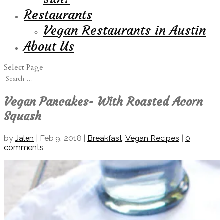
Restaurants
Vegan Restaurants in Austin
About Us
Select Page
Vegan Pancakes- With Roasted Acorn
Squash
by
Jalen
|
Feb 9, 2018
|
Breakfast
,
Vegan Recipes
|
0
comments