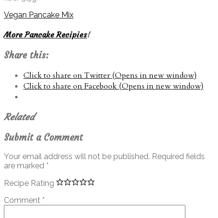
Vegan Pancake Mix
More Pancake Recipies
!
Share this:
Click to share on Twitter (Opens in new window)
Click to share on Facebook (Opens in new window)
Related
Submit a Comment
Your email address will not be published.
Required fields
are marked
*
Recipe Rating
Comment
*