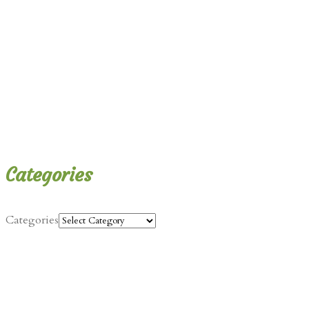
Categories
Categories
Contact Info
Jalen@justbeingvegan.com
Categories