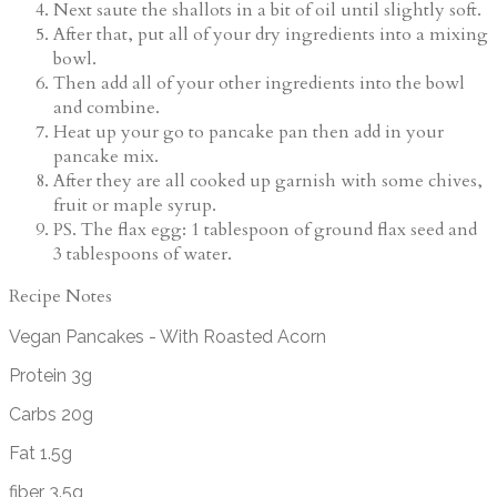
Next saute the shallots in a bit of oil until slightly soft.
After that, put all of your dry ingredients into a mixing
bowl.
Then add all of your other ingredients into the bowl
and combine.
Heat up your go to pancake pan then add in your
pancake mix.
After they are all cooked up garnish with some chives,
fruit or maple syrup.
PS. The flax egg: 1 tablespoon of ground flax seed and
3 tablespoons of water.
Recipe Notes
Vegan Pancakes - With Roasted Acorn
Protein 3g
Carbs 20g
Fat 1.5g
fiber 3.5g