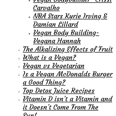
Carvalho
NBA Stars Kyrie Irving &
Damian Lillard
Vegan Body Building-
Vegana Hannah
The Alkalizing Effects of Fruit
What is a Vegan?
Vegan vs Vegetarian
Is a Vegan McDonalds Burger
a Good Thing?
Top Detox Juice Recipes
Vitamin D isn’t a Vitamin and
it Doesn’t Come From The
Sun!