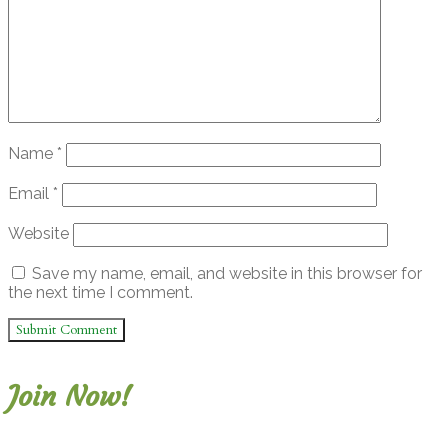
Name
*
Email
*
Website
Save my name, email, and website in this browser for
the next time I comment.
Join Now!