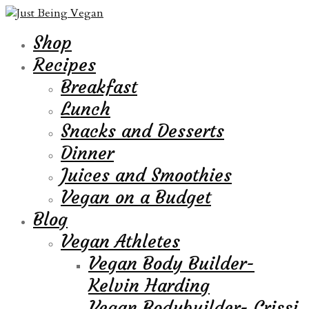
Shop
Recipes
Breakfast
Lunch
Snacks and Desserts
Dinner
Juices and Smoothies
Vegan on a Budget
Blog
Vegan Athletes
Vegan Body Builder-
Kelvin Harding
Vegan Bodybuilder- Crissi