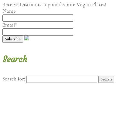
Receive Discounts at your favorite Vegan Places!
Name
Email*
Search
Search for: