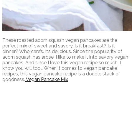
These roasted acorn squash vegan pancakes are the
perfect mix of sweet and savory. Is it breakfast? Is it
dinner? Who care’s. It’s delicious. Since the popularity of
acorn squash has arose, I like to make it into savory vegan
pancakes. And since I love this vegan recipe so much, I
know you will too… When it comes to vegan pancake
recipes, this vegan pancake recipe is a double stack of
goodness.
Vegan Pancake Mix